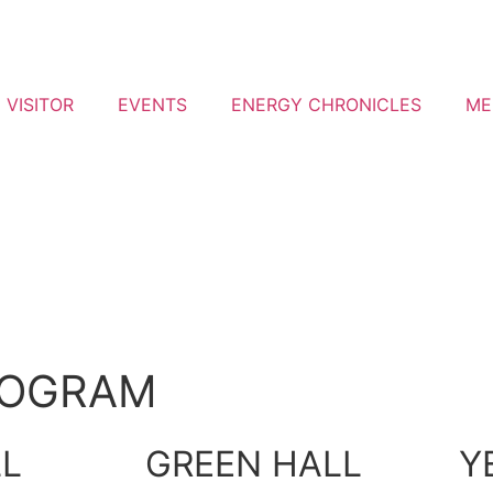
VISITOR
EVENTS
ENERGY CHRONICLES
ME
ROGRAM
LL
GREEN HALL
Y