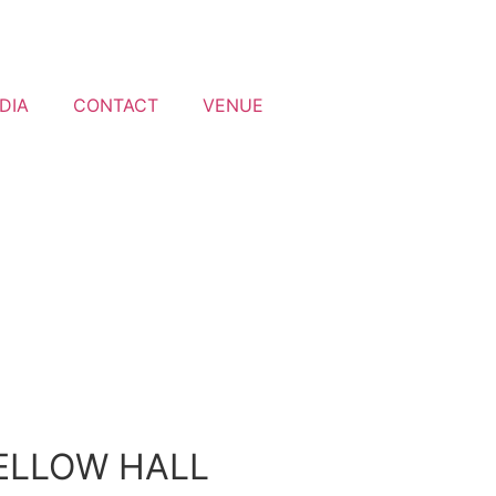
DIA
CONTACT
VENUE
ELLOW HALL