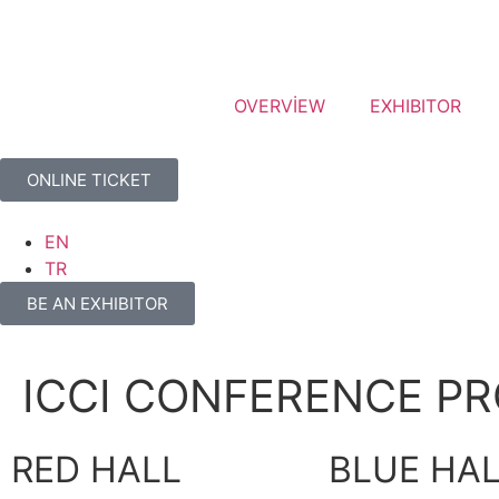
OVERVİEW
EXHIBITOR
ONLINE TICKET
EN
TR
BE AN EXHIBITOR
ICCI CONFERENCE P
RED HALL
BLUE HA